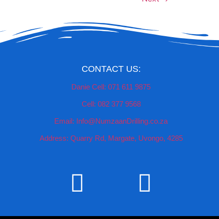
CONTACT US:
Danie Cell: 071 611 9875
Cell: 082 377 9568
Email: Info@NumzaanDrilling.co.za
Address: Quarry Rd, Margate, Uvongo, 4285