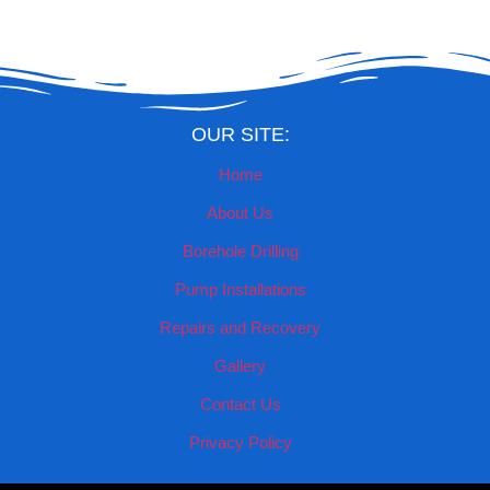
OUR SITE:
Home
About Us
Borehole Drilling
Pump Installations
Repairs and Recovery
Gallery
Contact Us
Privacy Policy