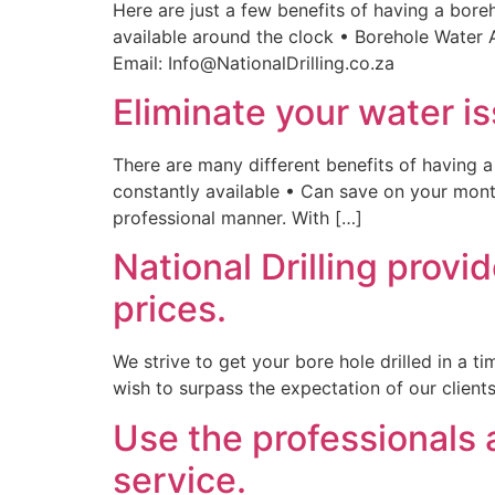
Here are just a few benefits of having a bore
available around the clock • Borehole Water 
Email: Info@NationalDrilling.co.za
Eliminate your water is
There are many different benefits of having a
constantly available • Can save on your month
professional manner. With […]
National Drilling provi
prices.
We strive to get your bore hole drilled in a 
wish to surpass the expectation of our client
Use the professionals a
service.