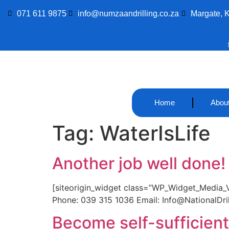
071 611 9875
info@numzaandrilling.co.za
Margate, 
Home
Abou
Tag:
WaterIsLife
Another job well done!
[siteorigin_widget class=”WP_Widget_Media_Vid
Phone: 039 315 1036 Email: Info@NationalDrill
Become self-sufficient 