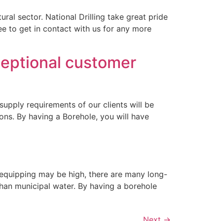
ral sector. National Drilling take great pride
ree to get in contact with us for any more
xceptional customer
supply requirements of our clients will be
ions. By having a Borehole, you will have
nd equipping may be high, there are many long-
 than municipal water. By having a borehole
Next
→