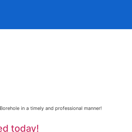
 Borehole in a timely and professional manner!
ed today!