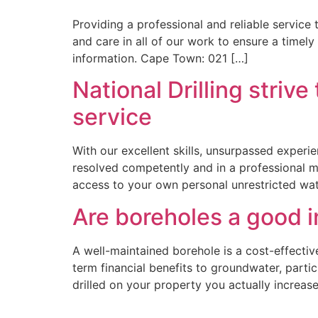
Providing a professional and reliable service 
and care in all of our work to ensure a timely 
information. Cape Town: 021 […]
National Drilling stri
service
With our excellent skills, unsurpassed experi
resolved competently and in a professional man
access to your own personal unrestricted wat
Are boreholes a good 
A well-maintained borehole is a cost-effective
term financial benefits to groundwater, partic
drilled on your property you actually increase