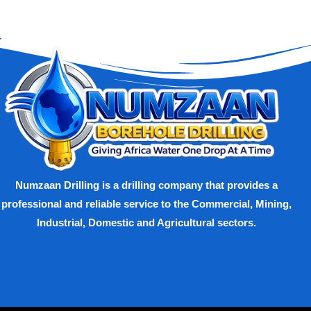
Numzaan Drilling is a drilling company that provides a
professional and reliable service to the Commercial, Mining,
Industrial, Domestic and Agricultural sectors.