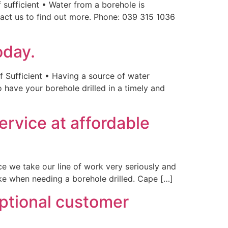
 sufficient • Water from a borehole is
tact us to find out more. Phone: 039 315 1036
oday.
f Sufficient • Having a source of water
 have your borehole drilled in a timely and
service at affordable
ce we take our line of work very seriously and
ake when needing a borehole drilled. Cape […]
eptional customer