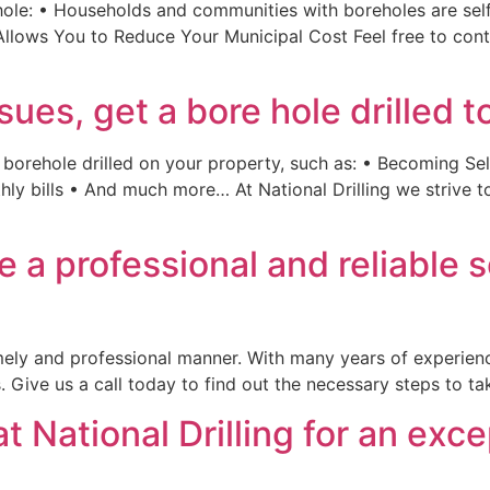
hole: • Households and communities with boreholes are self
Allows You to Reduce Your Municipal Cost Feel free to con
sues, get a bore hole drilled t
 borehole drilled on your property, such as: • Becoming Sel
ly bills • And much more… At National Drilling we strive to
de a professional and reliable 
timely and professional manner. With many years of experien
s. Give us a call today to find out the necessary steps to t
t National Drilling for an exc