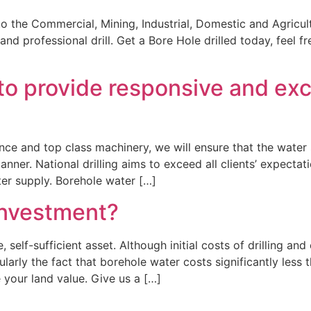
to the Commercial, Mining, Industrial, Domestic and Agricultu
and professional drill. Get a Bore Hole drilled today, feel f
ve to provide responsive and e
ence and top class machinery, we will ensure that the water 
ner. National drilling aims to exceed all clients’ expectat
er supply. Borehole water […]
investment?
, self-sufficient asset. Although initial costs of drilling a
ularly the fact that borehole water costs significantly less
 your land value. Give us a […]