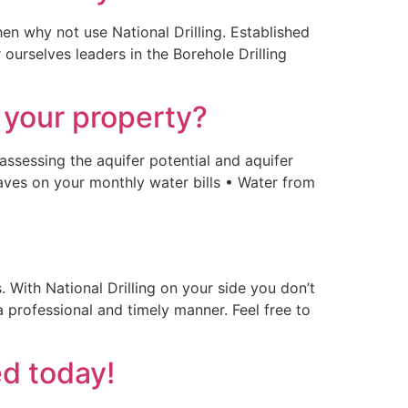
en why not use National Drilling. Established
ourselves leaders in the Borehole Drilling
 your property?
 assessing the aquifer potential and aquifer
Saves on your monthly water bills • Water from
With National Drilling on your side you don’t
a professional and timely manner. Feel free to
ed today!