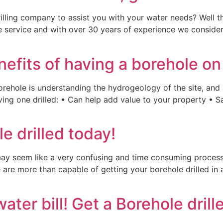
illing company to assist you with your water needs? Well th
le service and with over 30 years of experience we consider 
nefits of having a borehole on
 borehole is understanding the hydrogeology of the site, and
aving one drilled: • Can help add value to your property • 
e drilled today!
may seem like a very confusing and time consuming process. 
e are more than capable of getting your borehole drilled in 
ter bill! Get a Borehole drill