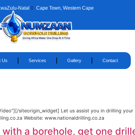
KwaZulu-Natal
Cape Town, Western Cape
t Us
Services
Gallery
Contact
eo”][/siteorigin_widget] Let us assist you in drilling your
ing.co.za Website: www.nationaldrilling.co.za
with a borehole, get one drill