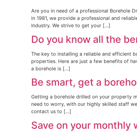
Are you in need of a professional Borehole Dr
in 1981, we provide a professional and reliab
Industry. We strive to get your […]
Do you know all the be
The key to installing a reliable and efficient
properties. Here are just a few benefits of h
a borehole is […]
Be smart, get a borehol
Getting a borehole drilled on your property 
need to worry, with our highly skilled staff w
contact us to […]
Save on your monthly wa