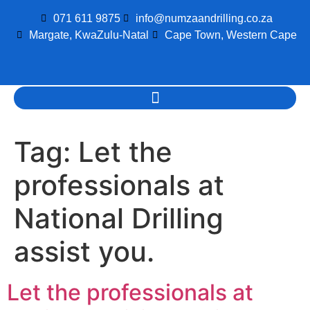
071 611 9875
info@numzaandrilling.co.za
Margate, KwaZulu-Natal
Cape Town, Western Cape
Tag:
Let the
professionals at
National Drilling
assist you.
Let the professionals at