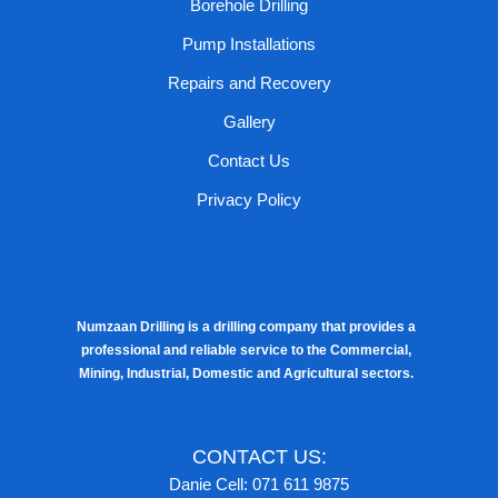
Borehole Drilling
Pump Installations
Repairs and Recovery
Gallery
Contact Us
Privacy Policy
Numzaan Drilling is a drilling company that provides a
professional and reliable service to the Commercial,
Mining, Industrial, Domestic and Agricultural sectors.
CONTACT US:
Danie Cell: 071 611 9875