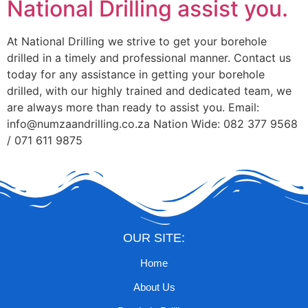
National Drilling assist you.
At National Drilling we strive to get your borehole
drilled in a timely and professional manner. Contact us
today for any assistance in getting your borehole
drilled, with our highly trained and dedicated team, we
are always more than ready to assist you. Email:
info@numzaandrilling.co.za Nation Wide: 082 377 9568
/ 071 611 9875
OUR SITE:
Home
About Us